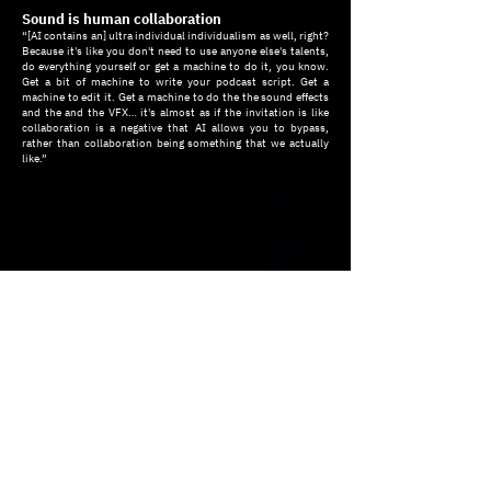
Sound is human collaboration
“[AI contains an] ultra individual individualism as well, right?
Because it's like you don't need to use anyone else's talents,
do everything yourself or get a machine to do it, you know.
Get a bit of machine to write your podcast script. Get a
machine to edit it. Get a machine to do the the sound effects
and the and the VFX… it's almost as if the invitation is like
collaboration is a negative that AI allows you to bypass,
rather than collaboration being something that we actually
like.”
Sam Healy is an
Edinburgh-based
musician
and the
main vocalist and
songwriter
of the band
North Atlantic
Oscillation
.
He is a member of
Ray Interactive,
an art and design
studio specialising
in interactive
technologies,
creative
coding,
and generative
graphics.