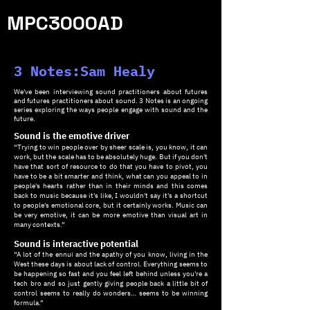
MPC3000AD
3 Notes:Sam Healy
We've been interviewing sound practitioners about futures
and futures practitioners about sound. 3 Notes is an ongoing
series exploring the ways people engage with sound and the
future.
Sound is the emotive driver
“Trying to win people over by sheer scale is, you know, it can
work, but the scale has to be absolutely huge. But if you don't
have that sort of resource to do that you have to pivot, you
have to be a bit smarter and think, what can you appeal to in
people's hearts rather than in their minds and this comes
back to music because it's like, I wouldn't say it's a shortcut
to people's emotional core, but it certainly works. Music can
be very emotive, it can be more emotive than visual art in
many contexts.”
Sound is interactive potential
“A lot of the ennui and the apathy of you know, living in the
West these days is about lack of control. Everything seems to
be happening so fast and you feel left behind unless you're a
tech bro and so just gently giving people back a little bit of
control seems to really do wonders… seems to be winning
formula.”